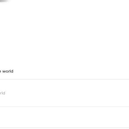
e world
rld