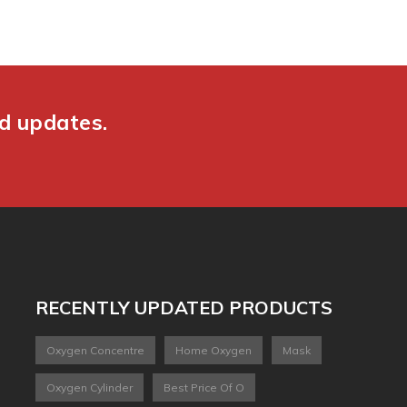
nd updates.
RECENTLY UPDATED PRODUCTS
Oxygen Concentre
Home Oxygen
Mask
Oxygen Cylinder
Best Price Of O