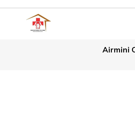
Airmini 