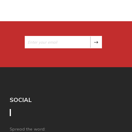
SOCIAL
Spread the word: