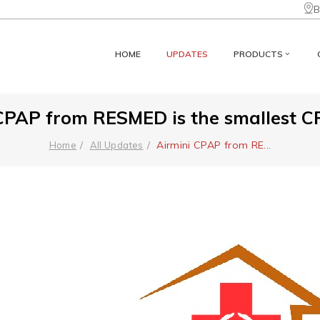
B
HOME
UPDATES
PRODUCTS
CPAP from RESMED is the smallest CPA
Airmini CPAP from RE
...
Home
All Updates