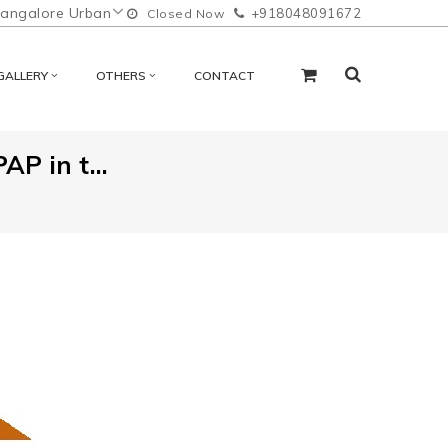
angalore Urban
+918048091672
Closed Now
GALLERY
OTHERS
CONTACT
P in t...