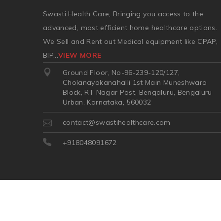
Swasti Health Care, Bringing you access to the
advanced, most efficient home healthcare options.
We Sell and Rent out Medical equipment like CPAP,
BIP
...
VIEW MORE
Ground Floor, No-96-239-120/127,
Cholanayakanahalli 1st Main Muneshwara
Block, RT Nagar Post, Bengaluru, Bengaluru
Urban, Karnataka, 560032
contact@swastihealthcare.com
+918048091672
©2026
| Made in India with
Boost360 for Retail