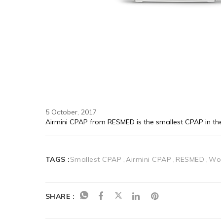
5 October, 2017
Airmini CPAP from RESMED is the smallest CPAP in th
TAGS :
Smallest CPAP
Airmini CPAP
RESMED
Wo
SHARE :