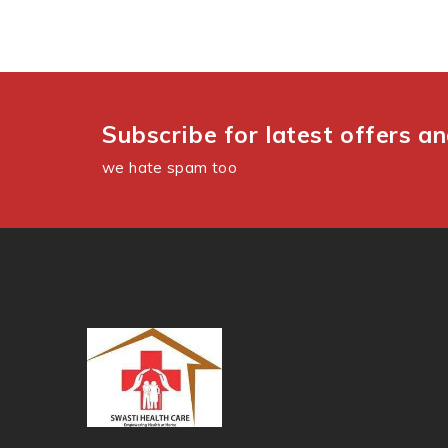
Subscribe for latest offers a
we hate spam too