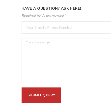
HAVE A QUESTION? ASK HERE!
Required fields are marked *