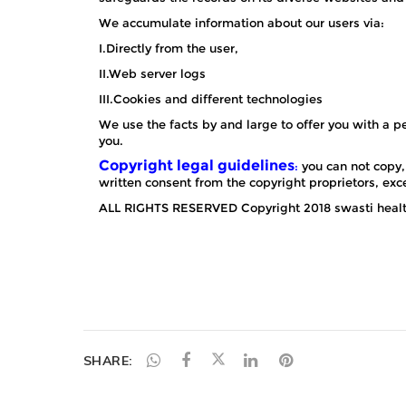
SHARE: