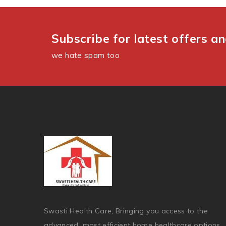
Subscribe for latest offers a
we hate spam too
Swasti Health Care, Bringing you access to the
advanced, most efficient home healthcare options.