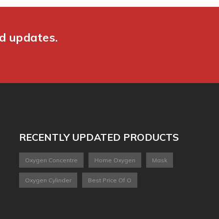
nd updates.
RECENTLY UPDATED PRODUCTS
Oxygen Concentre
Home Oxygen
Mask
Oxygen Cylinder
Best Price Of O