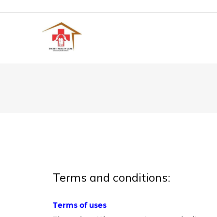
Terms and conditions: