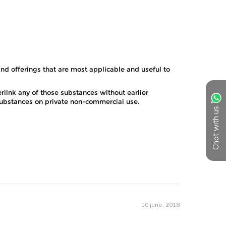
Chat with us
10 june, 2018