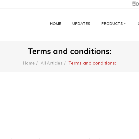
B
HOME
UPDATES
PRODUCTS
Terms and conditions:
Terms and conditions:
Home
All Articles