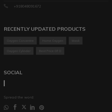
+918048091672
RECENTLY UPDATED PRODUCTS
Oxygen Concentre
Home Oxygen
Mask
Oxygen Cylinder
Best Price Of O
SOCIAL
Spread the word: