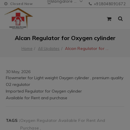
Bangalore Urban
Closed Now
+918048091672
Alcan Regulator for Oxygen cylinder
Alcan Regulator for
...
Home
All Updates
30 May, 2026
TAGS :
Oxygen Regulator Available For Rent And
Purchase