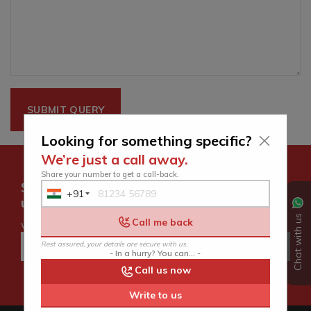
Looking for something specific?
We’re just a call away.
Share your number to get a call-back.
Subscribe for latest offers and
+91
India
updates.
+91
Chat with us
Call me back
we hate spam too
Rest assured, your details are secure with us.
- In a hurry? You can... -
Call us now
Write to us