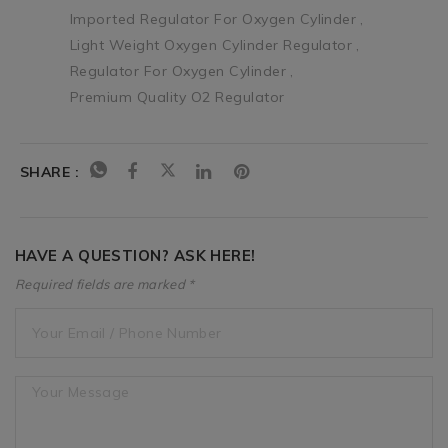
Imported Regulator For Oxygen Cylinder
Light Weight Oxygen Cylinder Regulator
Regulator For Oxygen Cylinder
Premium Quality O2 Regulator
SHARE :
HAVE A QUESTION? ASK HERE!
Required fields are marked *