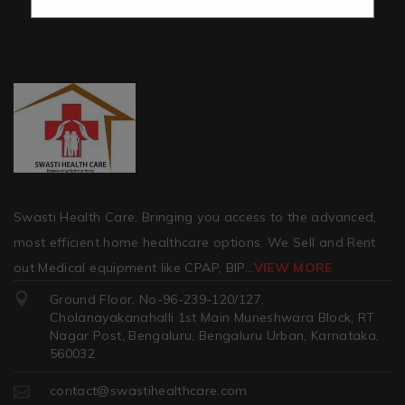
Swasti Health Care, Bringing you access to the advanced,
most efficient home healthcare options. We Sell and Rent
out Medical equipment like CPAP, BIP
...
VIEW MORE
Ground Floor, No-96-239-120/127,
Cholanayakanahalli 1st Main Muneshwara Block, RT
Nagar Post, Bengaluru, Bengaluru Urban, Karnataka,
560032
contact@swastihealthcare.com