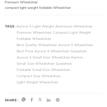
Premium Wheelchair 
compact light weight foldable Wheelchair
TAGS :
Aurora 5 Light Weight Aluminium Wheelchair
Premium Wheelchair Compact Light Weight
Foldable Wheelchair
Best Quality Wheelchair Aurora 5 Wheelchair
Best Price Aurora 5 Wheelchair Guwahati
Aurora 5 Small Size Wheelchair Karma
Small Size Wheelchair Guwahati
Foldable Small Size Wheelchair
Compact Size Wheelchair
Light Weight Wheelchair
SHARE :