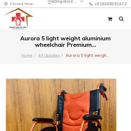
Bangalore Urban
Closed Now
+918048091672
Aurora 5 light weight aluminium
wheelchair Premium...
Aurora 5 light weigh
...
Home
All Updates