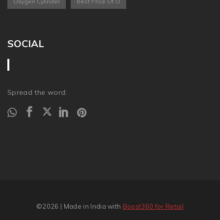
Oxygen Cylinder
Best Price Of O
SOCIAL
Spread the word:
©2026
| Made in India with
Boost360 for Retail