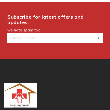
Subscribe for latest offers and
updates.
we hate spam too