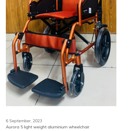
6 September, 2023
Aurora 5 light weight aluminium wheelchair