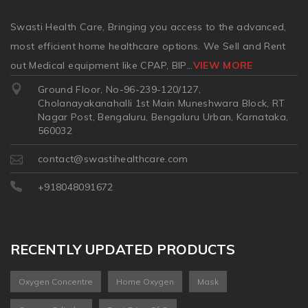
Swasti Health Care, Bringing you access to the advanced,
most efficient home healthcare options. We Sell and Rent
out Medical equipment like CPAP, BIP
...
VIEW MORE
Ground Floor, No-96-239-120/127,
Cholanayakanahalli 1st Main Muneshwara Block, RT
Nagar Post, Bengaluru, Bengaluru Urban, Karnataka,
560032
contact@swastihealthcare.com
+918048091672
RECENTLY UPDATED PRODUCTS
Oxygen Concentre
Home Oxygen
Mask