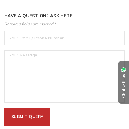
HAVE A QUESTION? ASK HERE!
Required fields are marked *
Chat with us