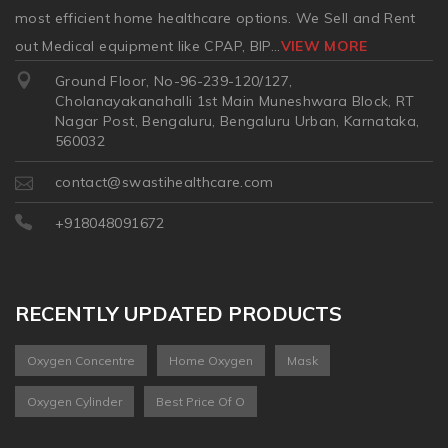
most efficient home healthcare options. We Sell and Rent
out Medical equipment like CPAP, BIP
...
VIEW MORE
Ground Floor, No-96-239-120/127,
Cholanayakanahalli 1st Main Muneshwara Block, RT
Nagar Post, Bengaluru, Bengaluru Urban, Karnataka,
560032
contact@swastihealthcare.com
+918048091672
RECENTLY UPDATED PRODUCTS
Oxygen Concentre
Home Oxygen
Mask
Oxygen Cylinder
Best Price Of O