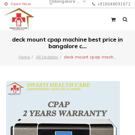
Bangalore Urban
Open Now
+918048091672
deck mount cpap machine best price in
bangalore c...
deck mount cpap mach
...
Home
All Updates