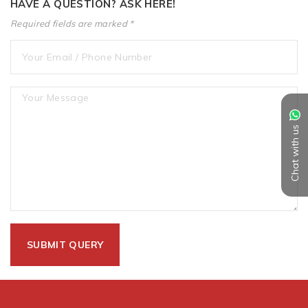
HAVE A QUESTION? ASK HERE!
Required fields are marked *
Chat with us