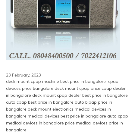
23 February, 2023
deck mount cpap machine best price in bangalore  cpap 
devices price bangalore deck mount cpap price cpap dealer 
in bangalore deck mount cpap dealer best price in bangalore 
auto cpap best price in bangalore auto bipap price in 
bangalore deck mount electronics medical devices in 
bangalore medical devices best price in bangalore auto cpap 
medical devices in bangalore price medical devices price in 
bangalore 