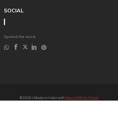
SOCIAL
Spread the word:
©2026
| Made in India with
Boost360 for Retail
Report Abuse
�
SITEMAP