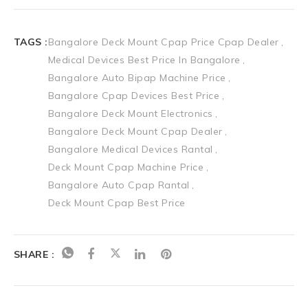
TAGS :
Bangalore Deck Mount Cpap Price Cpap Dealer
Medical Devices Best Price In Bangalore
Bangalore Auto Bipap Machine Price
Bangalore Cpap Devices Best Price
Bangalore Deck Mount Electronics
Bangalore Deck Mount Cpap Dealer
Bangalore Medical Devices Rantal
Deck Mount Cpap Machine Price
Bangalore Auto Cpap Rantal
Deck Mount Cpap Best Price
SHARE :