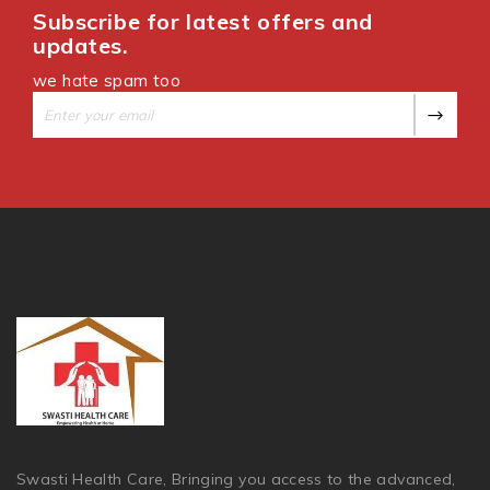
Subscribe for latest offers and
updates.
we hate spam too
Swasti Health Care, Bringing you access to the advanced,