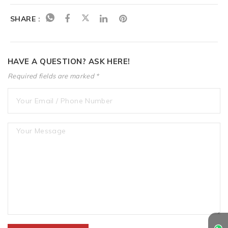
SHARE :
HAVE A QUESTION? ASK HERE!
Required fields are marked *