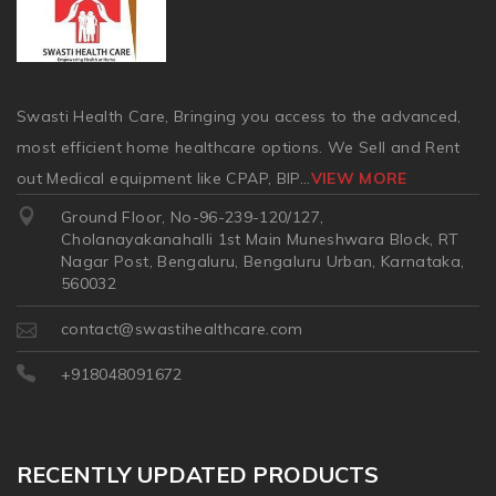
Swasti Health Care, Bringing you access to the advanced,
most efficient home healthcare options. We Sell and Rent
out Medical equipment like CPAP, BIP
...
VIEW MORE
Ground Floor, No-96-239-120/127,
Cholanayakanahalli 1st Main Muneshwara Block, RT
Nagar Post, Bengaluru, Bengaluru Urban, Karnataka,
560032
contact@swastihealthcare.com
+918048091672
RECENTLY UPDATED PRODUCTS