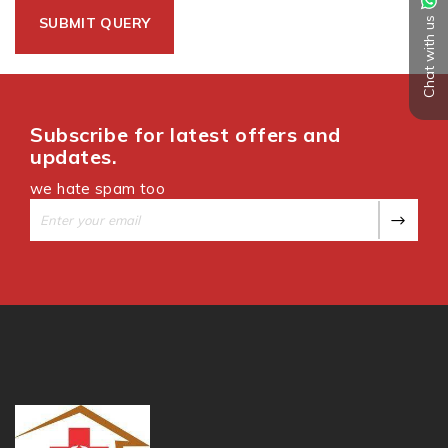
Chat with us
Subscribe for latest offers and
updates.
we hate spam too