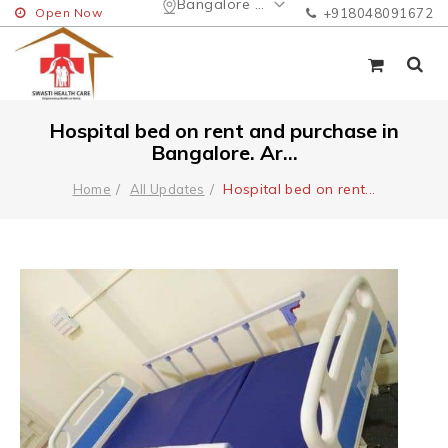
Bangalore Urban
Open Now
+918048091672
Hospital bed on rent and purchase in
Bangalore. Ar...
Hospital bed on rent
...
Home
All Updates