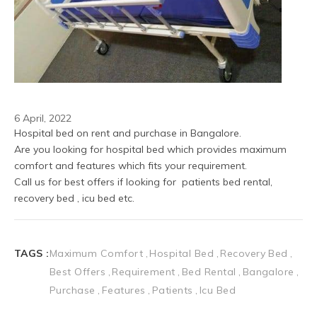
6 April, 2022
Hospital bed on rent and purchase in Bangalore.
Are you looking for hospital bed which provides maximum 
comfort and features which fits your requirement.
Call us for best offers if looking for  patients bed rental, 
recovery bed , icu bed etc.
TAGS :
Maximum Comfort
Hospital Bed
Recovery Bed
Best Offers
Requirement
Bed Rental
Bangalore
Purchase
Features
Patients
Icu Bed