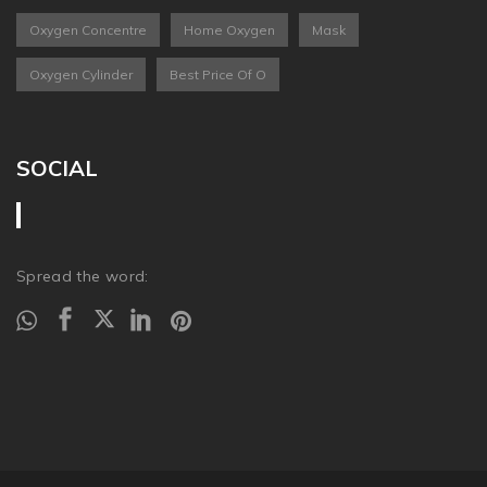
Oxygen Concentre
Home Oxygen
Mask
Oxygen Cylinder
Best Price Of O
SOCIAL
Spread the word: