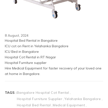
8 August, 2024
Hospital Bed Rental in Bangalore
ICU cot on Rent in Yelahanka Bangalore
ICU Bed in Bangalore 
Hospital Cot Rental in RT Nagar
Hospital Furniture supplier
Hire Medical Equipment for faster recovery of your loved one 
at home in Bangalore.
TAGS :
Bangalore Hospital Cot Rental
Hospital Furniture Supplier
Yelahanka Bangalore
Hospital Bed Rental
Medical Equipment