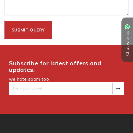
Chat with us
Subscribe for latest offers and
updates.
we hate spam too