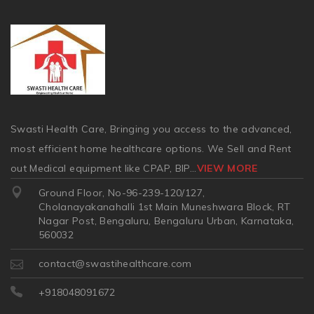
Swasti Health Care, Bringing you access to the advanced,
most efficient home healthcare options. We Sell and Rent
out Medical equipment like CPAP, BIP
...
VIEW MORE
Ground Floor, No-96-239-120/127,
Cholanayakanahalli 1st Main Muneshwara Block, RT
Nagar Post, Bengaluru, Bengaluru Urban, Karnataka,
560032
contact@swastihealthcare.com
+918048091672