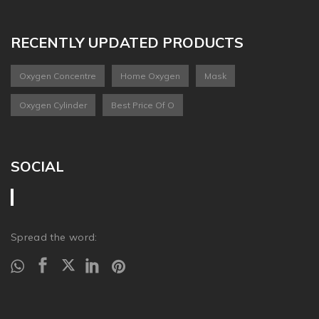
RECENTLY UPDATED PRODUCTS
Oxygen Concentre
Home Oxygen
Mask
Oxygen Cylinder
Best Price Of O
SOCIAL
Spread the word: