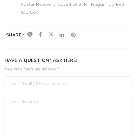
Faster Recovery
Loved One
RT Nagar
ICU Bed
ICU Cot
SHARE :
HAVE A QUESTION? ASK HERE!
Required fields are marked *