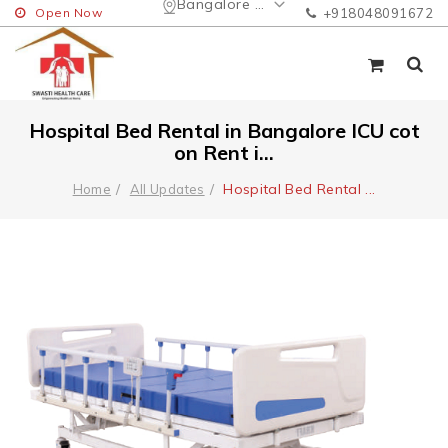
Bangalore Urban
Open Now
+918048091672
Hospital Bed Rental in Bangalore ICU cot
on Rent i...
Hospital Bed Rental
...
Home
All Updates