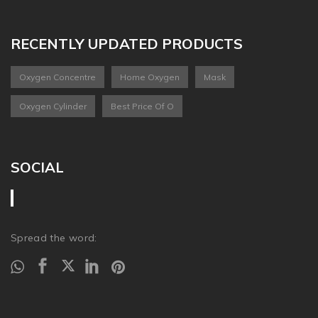
RECENTLY UPDATED PRODUCTS
Oxygen Concentre
Home Oxygen
Mask
Oxygen Cylinder
Best Price Of O
SOCIAL
Spread the word: