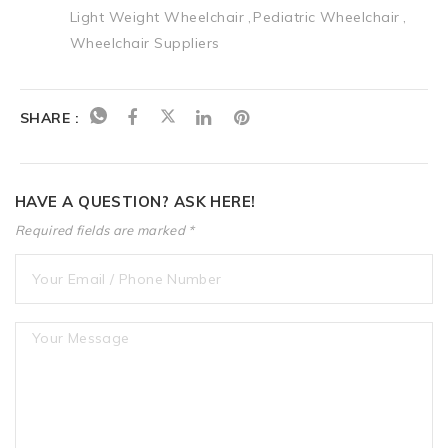
Light Weight Wheelchair
Pediatric Wheelchair
Wheelchair Suppliers
SHARE :
HAVE A QUESTION? ASK HERE!
Required fields are marked *