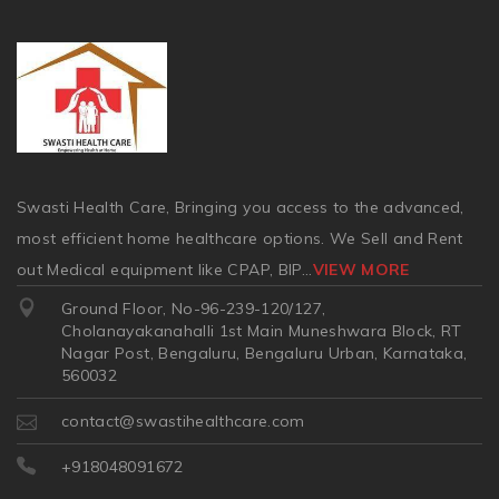
Swasti Health Care, Bringing you access to the advanced,
most efficient home healthcare options. We Sell and Rent
out Medical equipment like CPAP, BIP
...
VIEW MORE
Ground Floor, No-96-239-120/127,
Cholanayakanahalli 1st Main Muneshwara Block, RT
Nagar Post, Bengaluru, Bengaluru Urban, Karnataka,
560032
contact@swastihealthcare.com
+918048091672