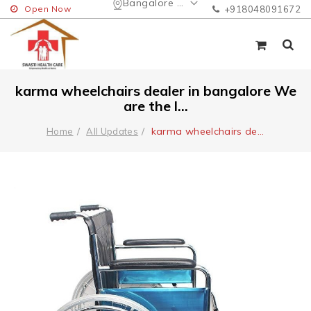
Bangalore Urban
Open Now
+918048091672
karma wheelchairs dealer in bangalore We
are the l...
karma wheelchairs de
...
Home
All Updates