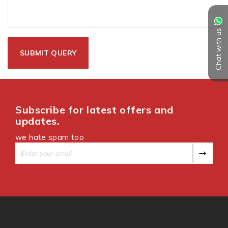
Chat with us
Subscribe for latest offers and
updates.
we hate spam too