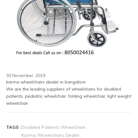
30 November, 2019
karma wheelchairs dealer in bangalore
We are the leading suppliers of wheelchairs for disabled 
patients, pediatric wheelchair, folding wheelchair, light weight 
wheelchair 
TAGS :
Disabled Patients Wheelchair
Karma Wheelchairs Dealer