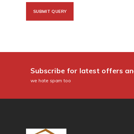
Subscribe for latest offers a
we hate spam too