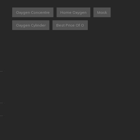
Oxygen Concentre
Home Oxygen
Mask
Oxygen Cylinder
Best Price Of O