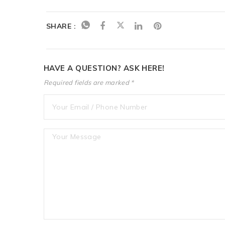
SHARE :
HAVE A QUESTION? ASK HERE!
Required fields are marked *