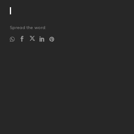
Spread the word: