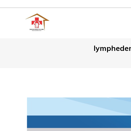
lymphedem