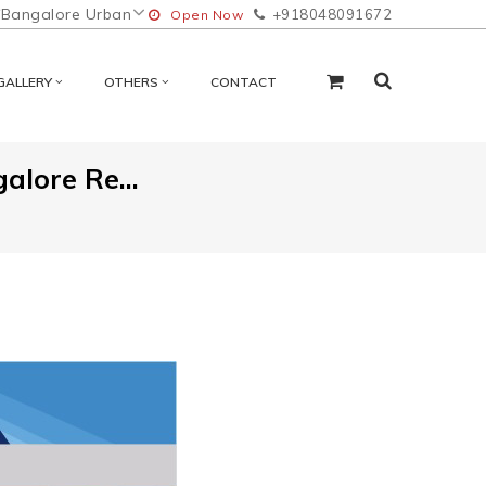
Bangalore Urban
+918048091672
Open Now
GALLERY
OTHERS
CONTACT
lore Re...