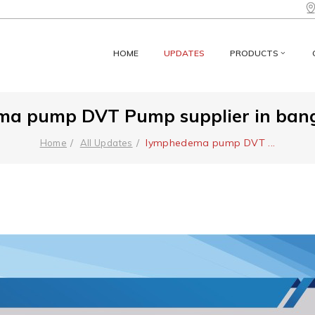
HOME
UPDATES
PRODUCTS
a pump DVT Pump supplier in banga
lymphedema pump DVT
...
Home
All Updates