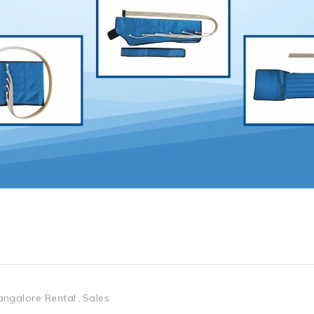
angalore Rental
Sales