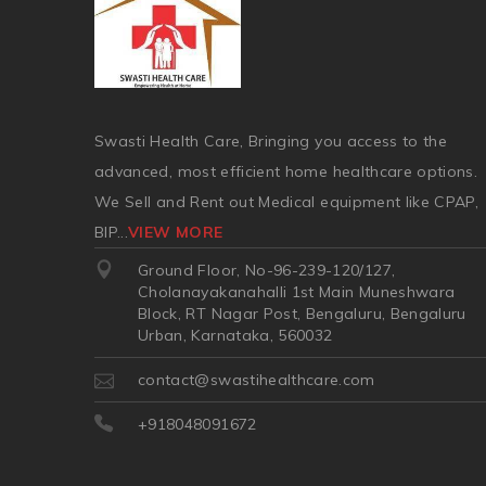
Swasti Health Care, Bringing you access to the
advanced, most efficient home healthcare options.
We Sell and Rent out Medical equipment like CPAP,
BIP
...
VIEW MORE
Ground Floor, No-96-239-120/127,
Cholanayakanahalli 1st Main Muneshwara
Block, RT Nagar Post, Bengaluru, Bengaluru
Urban, Karnataka, 560032
contact@swastihealthcare.com
+918048091672