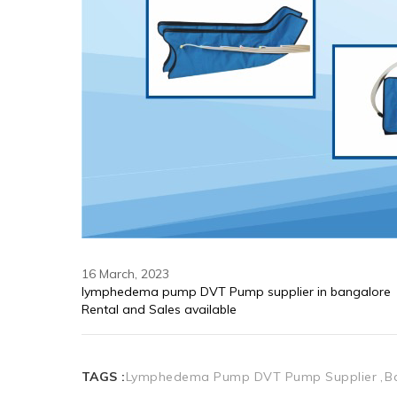
16 March, 2023
lymphedema pump DVT Pump supplier in bangalore 
Rental and Sales available 
TAGS :
Lymphedema Pump DVT Pump Supplier
B