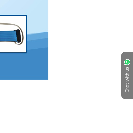
Chat with us