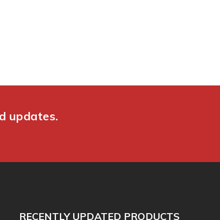
nd updates.
RECENTLY UPDATED PRODUCTS