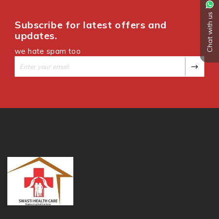
Chat with us
Subscribe for latest offers and
updates.
we hate spam too