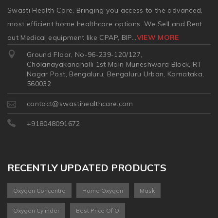
Swasti Health Care, Bringing you access to the advanced,
most efficient home healthcare options. We Sell and Rent
out Medical equipment like CPAP, BIP
...
VIEW MORE
Ground Floor, No-96-239-120/127,
Cholanayakanahalli 1st Main Muneshwara Block, RT
Nagar Post, Bengaluru, Bengaluru Urban, Karnataka,
560032
contact@swastihealthcare.com
+918048091672
RECENTLY UPDATED PRODUCTS
Oxygen Concentre
Home Oxygen
Mask
Oxygen Cylinder
Best Price Of O