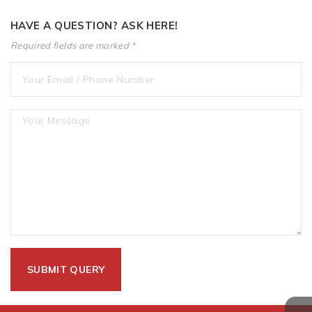
HAVE A QUESTION? ASK HERE!
Required fields are marked *