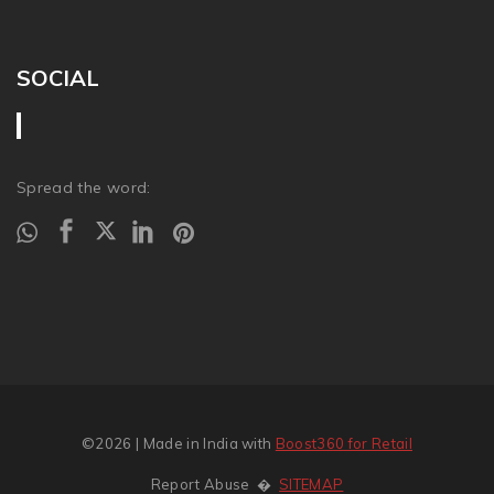
SOCIAL
Spread the word:
©2026
| Made in India with
Boost360 for Retail
Report Abuse
�
SITEMAP