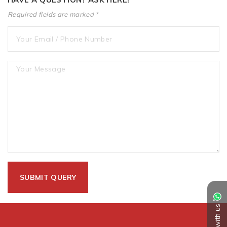
Required fields are marked *
Chat with us