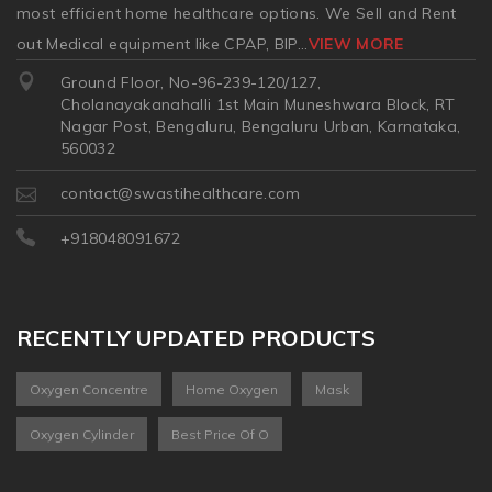
most efficient home healthcare options. We Sell and Rent
out Medical equipment like CPAP, BIP
...
VIEW MORE
Ground Floor, No-96-239-120/127,
Cholanayakanahalli 1st Main Muneshwara Block, RT
Nagar Post, Bengaluru, Bengaluru Urban, Karnataka,
560032
contact@swastihealthcare.com
+918048091672
RECENTLY UPDATED PRODUCTS
Oxygen Concentre
Home Oxygen
Mask
Oxygen Cylinder
Best Price Of O