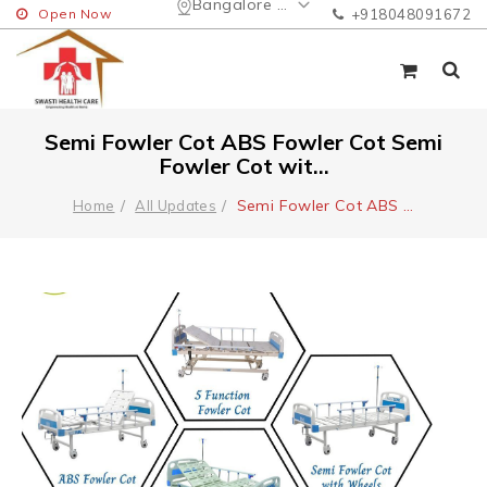
Bangalore Urban
Open Now
+918048091672
Semi Fowler Cot ABS Fowler Cot Semi
Fowler Cot wit...
Semi Fowler Cot ABS
...
Home
All Updates