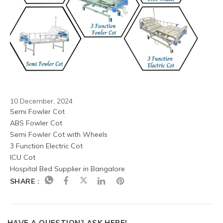
10 December, 2024
Semi Fowler Cot
ABS Fowler Cot
Semi Fowler Cot with Wheels
3 Function Electric Cot
ICU Cot
Hospital Bed Supplier in Bangalore
SHARE :
HAVE A QUESTION? ASK HERE!