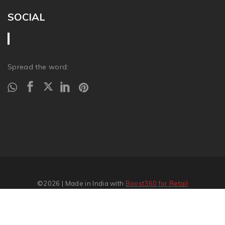
SOCIAL
Spread the word:
©2026
| Made in India with
Boost360 for Retail
Report Abuse
�
SITEMAP