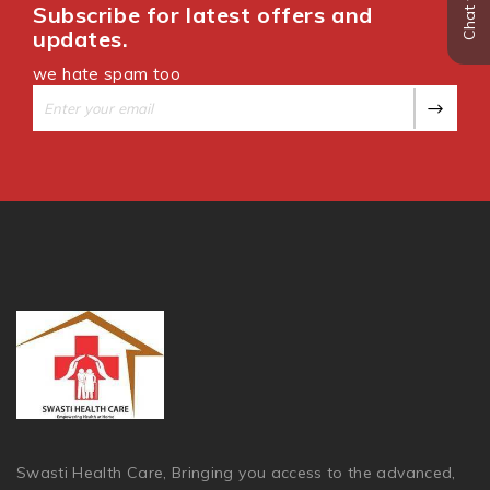
Subscribe for latest offers and
updates.
we hate spam too
Swasti Health Care, Bringing you access to the advanced,