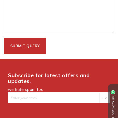
Subscribe for latest offers and
updates.
we hate spam too
Chat with us