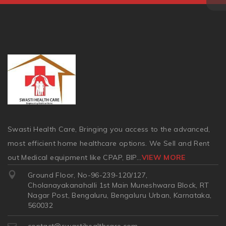
Swasti Health Care, Bringing you access to the advanced,
most efficient home healthcare options. We Sell and Rent
out Medical equipment like CPAP, BIP
...
VIEW MORE
Ground Floor, No-96-239-120/127,
Cholanayakanahalli 1st Main Muneshwara Block, RT
Nagar Post, Bengaluru, Bengaluru Urban, Karnataka,
560032
contact@swastihealthcare.com