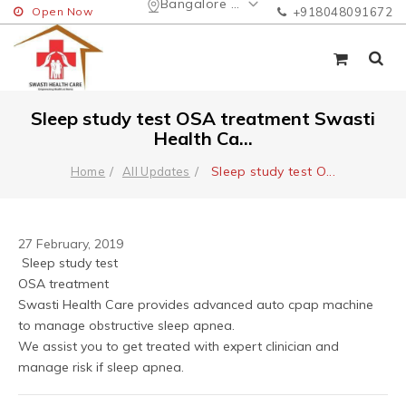
Bangalore Urban
Open Now
+918048091672
Sleep study test OSA treatment Swasti
Health Ca...
Sleep study test O
...
Home
All Updates
27 February, 2019
 Sleep study test 
OSA treatment 
Swasti Health Care provides advanced auto cpap machine 
to manage obstructive sleep apnea.
We assist you to get treated with expert clinician and 
manage risk if sleep apnea.