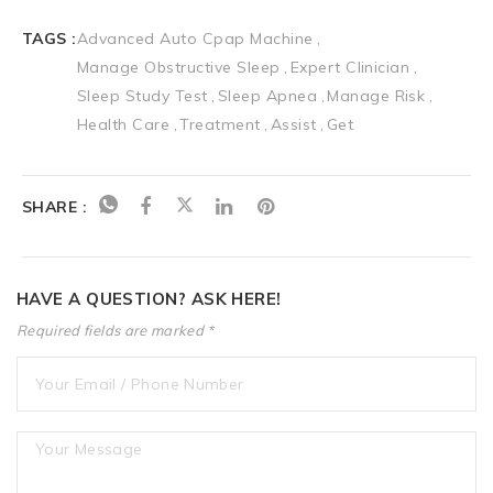
TAGS :
Advanced Auto Cpap Machine
Manage Obstructive Sleep
Expert Clinician
Sleep Study Test
Sleep Apnea
Manage Risk
Health Care
Treatment
Assist
Get
SHARE :
HAVE A QUESTION? ASK HERE!
Required fields are marked *