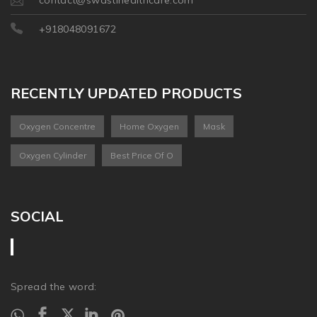
+918048091672
RECENTLY UPDATED PRODUCTS
Oxygen Concentre
Home Oxygen
Mask
Oxygen Cylinder
Best Price Of O
SOCIAL
Spread the word: