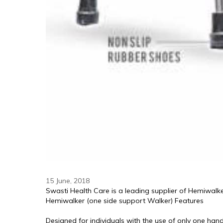
15 June, 2018
Swasti Health Care is a leading supplier of Hemiwalke
Hemiwalker (one side support Walker) Features
Designed for individuals with the use of only one han