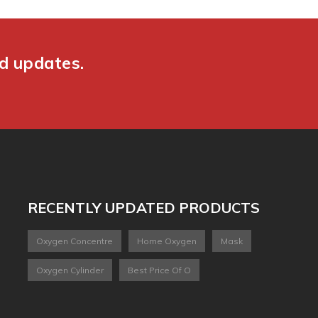
nd updates.
RECENTLY UPDATED PRODUCTS
Oxygen Concentre
Home Oxygen
Mask
Oxygen Cylinder
Best Price Of O