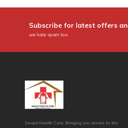
Subscribe for latest offers a
we hate spam too
Swasti Health Care, Bringing you access to the