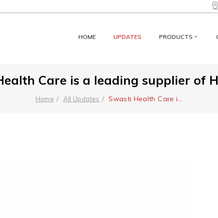
HOME
UPDATES
PRODUCTS
ealth Care is a leading supplier of 
Swasti Health Care i
...
Home
All Updates