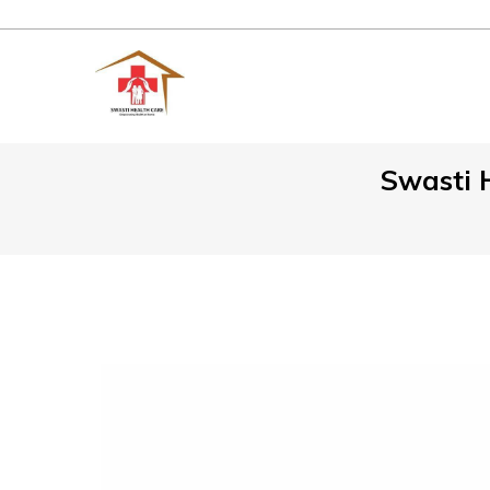
Swasti H