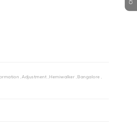
formation
Adjustment
Hemiwalker
Bangalore