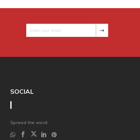
SOCIAL
Spread the word: