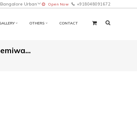
Bangalore Urban
+918048091672
Open Now
GALLERY
OTHERS
CONTACT
Hemiwa...