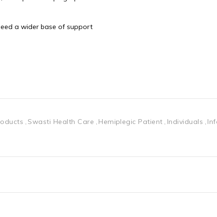
 need a wider base of support
roducts
Swasti Health Care
Hemiplegic Patient
Individuals
In