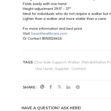
Folds easily with one hand
Height adjustment 29.5" - 37"
Ideal for individuals who do not require a walker but
Lighter than a walker and more stable than a cane
For more information and best price 
Visit 
Swastihealthcare.com
Or Contact 8050024416
TAGS :
One Side Support Walker
Rehabilitation P
One Hand
Supplier
Contact
SHARE :
HAVE A QUESTION? ASK HERE!