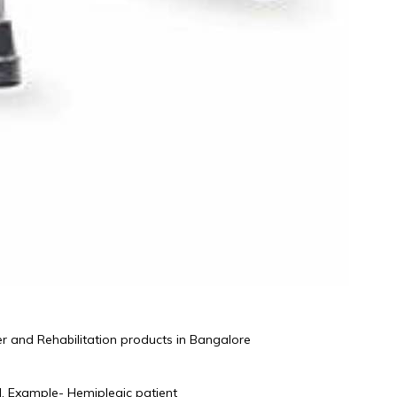
r and Rehabilitation products in Bangalore 
d, Example- Hemiplegic patient 