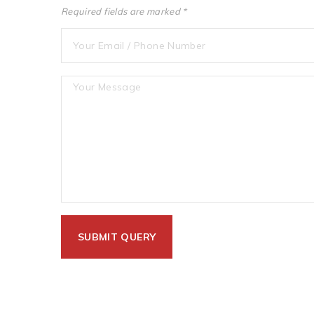
Required fields are marked *