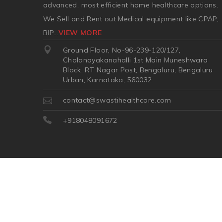
advanced, most efficient home healthcare options.
We Sell and Rent out Medical equipment like CPAP,
BIP
...
VIEW MORE
Ground Floor, No-96-239-120/127,
Cholanayakanahalli 1st Main Muneshwara
Block, RT Nagar Post, Bengaluru, Bengaluru
Urban, Karnataka, 560032
contact@swastihealthcare.com
+918048091672
©2026
| Made in India with
Boost360 for Retail
//