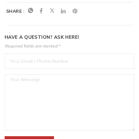
SHARE :
HAVE A QUESTION? ASK HERE!
Required fields are marked *