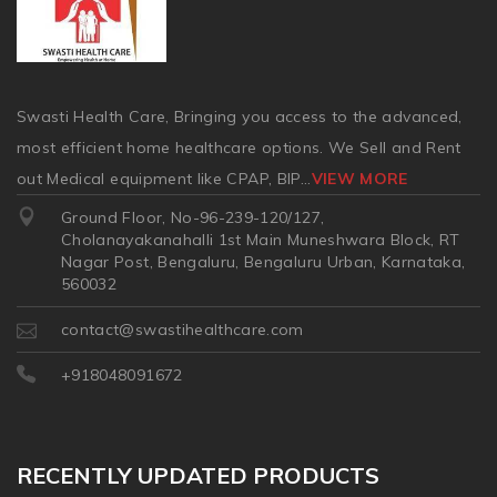
Swasti Health Care, Bringing you access to the advanced,
most efficient home healthcare options. We Sell and Rent
out Medical equipment like CPAP, BIP
...
VIEW MORE
Ground Floor, No-96-239-120/127,
Cholanayakanahalli 1st Main Muneshwara Block, RT
Nagar Post, Bengaluru, Bengaluru Urban, Karnataka,
560032
contact@swastihealthcare.com
+918048091672
RECENTLY UPDATED PRODUCTS