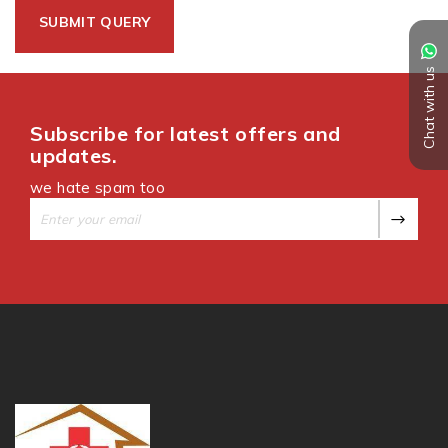
Chat with us
Subscribe for latest offers and
updates.
we hate spam too