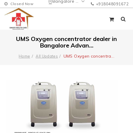
Bangalore Urban
Closed Now
+918048091672
UMS Oxygen concentrator dealer in
Bangalore Advan...
UMS Oxygen concentra
...
Home
All Updates