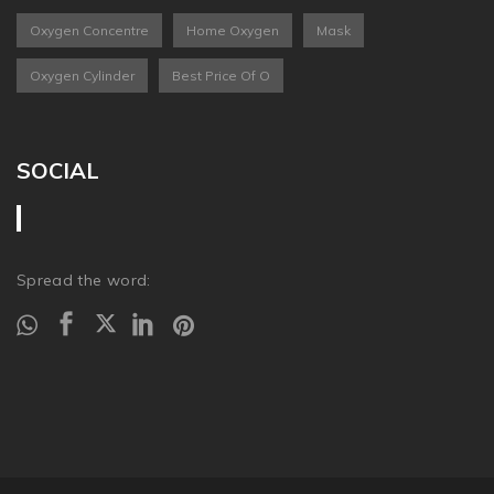
Oxygen Concentre
Home Oxygen
Mask
Oxygen Cylinder
Best Price Of O
SOCIAL
Spread the word: