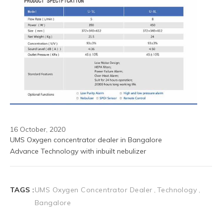
16 October, 2020
UMS Oxygen concentrator dealer in Bangalore 
Advance Technology with inbuilt nebulizer 
TAGS :
UMS Oxygen Concentrator Dealer
Technology
Bangalore