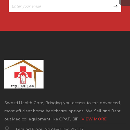
Swasti Health Care, Bringing you access to the advanced,
most efficient home healthcare options. We Sell and Rent
out Medical equipment like CPAP, BIP
...
VIEW MORE
Ground Floor, No-96-239-120/127,