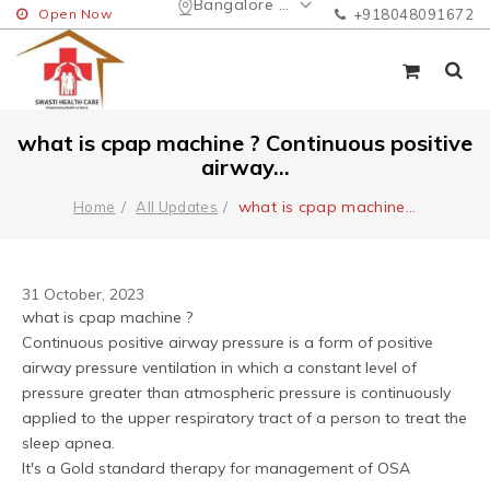
Bangalore Urban
Open Now
+918048091672
what is cpap machine ? Continuous positive
airway...
what is cpap machine
...
Home
All Updates
31 October, 2023
what is cpap machine ? 
Continuous positive airway pressure is a form of positive 
airway pressure ventilation in which a constant level of 
pressure greater than atmospheric pressure is continuously 
applied to the upper respiratory tract of a person to treat the 
sleep apnea.
It's a Gold standard therapy for management of OSA