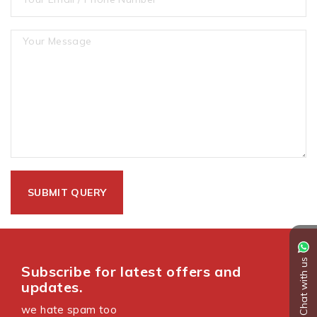
Chat with us
Subscribe for latest offers and
updates.
we hate spam too