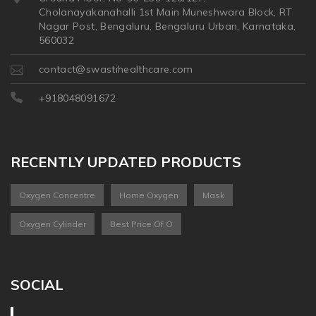
Cholanayakanahalli 1st Main Muneshwara Block, RT
Nagar Post, Bengaluru, Bengaluru Urban, Karnataka,
560032
contact@swastihealthcare.com
+918048091672
RECENTLY UPDATED PRODUCTS
Oxygen Concentre
Home Oxygen
Mask
Oxygen Cylinder
Best Price Of O
SOCIAL