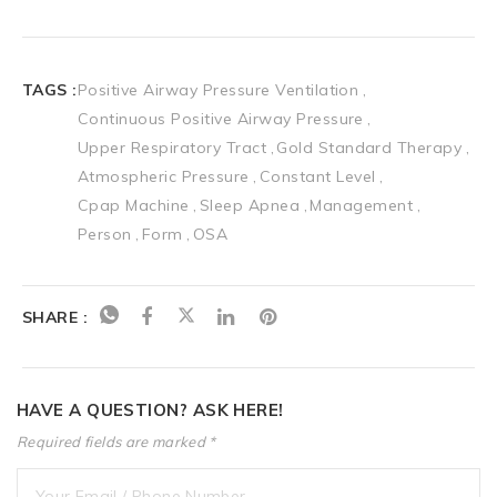
TAGS :
Positive Airway Pressure Ventilation
Continuous Positive Airway Pressure
Upper Respiratory Tract
Gold Standard Therapy
Atmospheric Pressure
Constant Level
Cpap Machine
Sleep Apnea
Management
Person
Form
OSA
SHARE :
HAVE A QUESTION? ASK HERE!
Required fields are marked *