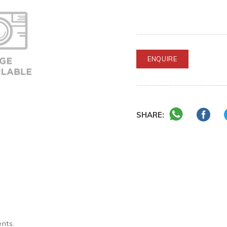
ENQUIRE
SHARE:
ents.