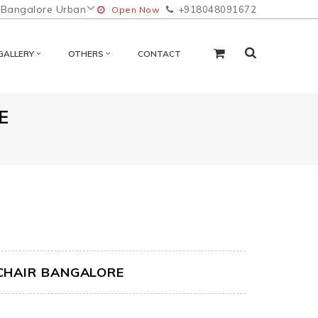
Bangalore Urban
+918048091672
Open Now
GALLERY
OTHERS
CONTACT
E
CHAIR BANGALORE