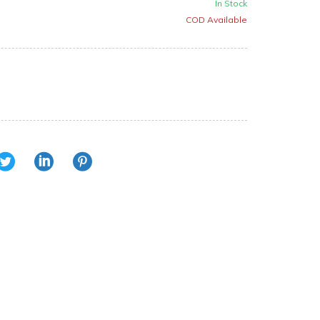
In Stock
COD Available