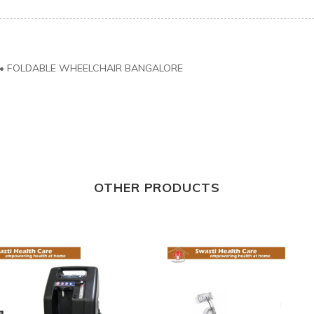
•
FOLDABLE WHEELCHAIR BANGALORE
OTHER PRODUCTS