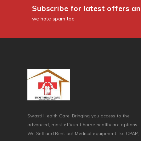
Subscribe for latest offers a
we hate spam too
Swasti Health Care, Bringing you access to the
advanced, most efficient home healthcare options.
We Sell and Rent out Medical equipment like CPAP,