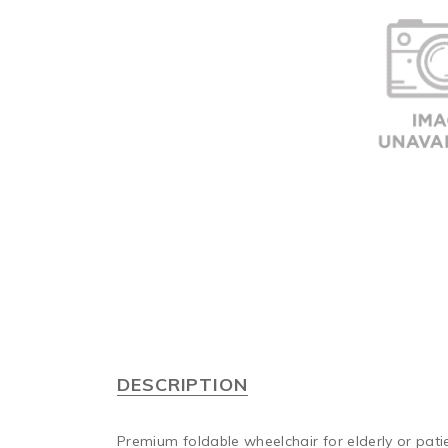
DESCRIPTION
Premium foldable wheelchair for elderly or pati