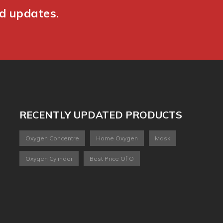
nd updates.
RECENTLY UPDATED PRODUCTS
Oxygen Concentre
Home Oxygen
Mask
Oxygen Cylinder
Best Price Of O