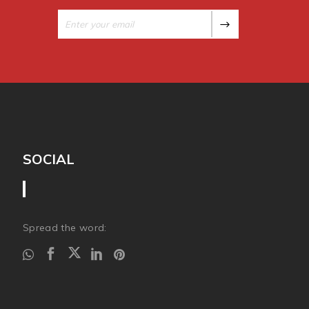
SOCIAL
Spread the word: