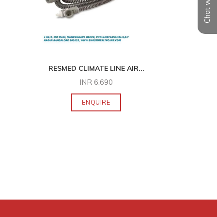
Chat with us
RESMED CLIMATE LINE AIR
...
ELNOVA 
INR
6,690
ENQUIRE