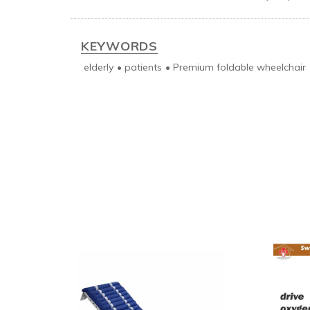
KEYWORDS
elderly
•
patients
•
Premium foldable wheelchair