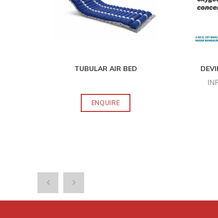
O S
...
TUBULAR AIR BED
DEVI
IN
ENQUIRE