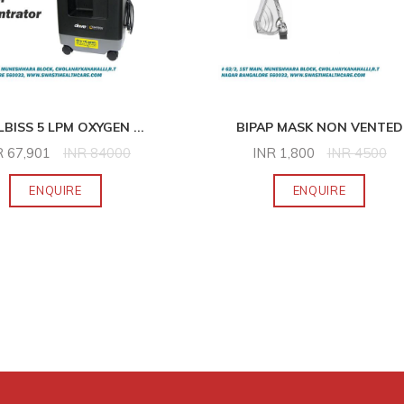
LBISS 5 LPM OXYGEN
...
BIPAP MASK NON VENTED
R
67,901
INR
84000
INR
1,800
INR
4500
ENQUIRE
ENQUIRE