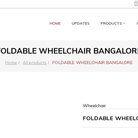
HOME
UPDATES
PRODUCTS
FOLDABLE WHEELCHAIR BANGALOR
FOLDABLE WHEELCHAIR BANGALORE
Home
All products
Wheelchair
FOLDABLE WHEEL