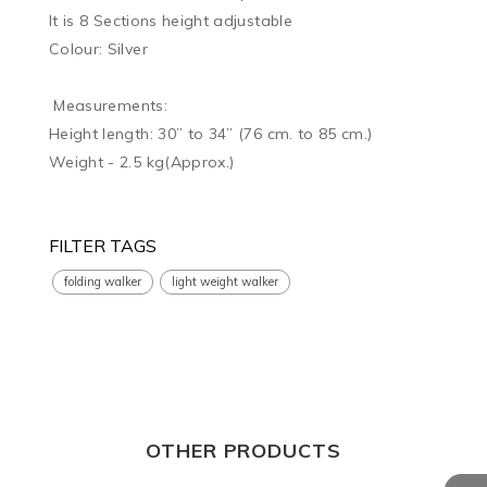
It is 8 Sections height adjustable

Colour: Silver

 Measurements:

Height length: 30” to 34” (76 cm. to 85 cm.)

Weight - 2.5 kg(Approx.)

FILTER TAGS
folding walker
light weight walker
OTHER PRODUCTS