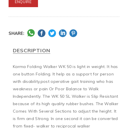
ENQUIRE
SHARE:
DESCRIPTION
Karma Folding Walker WK 50 is light in weight. It has 
one button Folding. It help as a support for person 
with disability,post operative gait training who has 
weakness or pain Or Poor Balance to Walk 
Independently. The WK 50 SL Walker is Slip Resistant 
because of its high quality rubber bushes. The Walker 
Comes With Several Sections to adjust the height. It 
is firm and Strong. In one second it can be converted 
from fixed- walker to reciprocal walker
