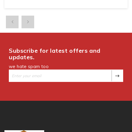
Subscribe for latest offers and
updates.
we hate spam too