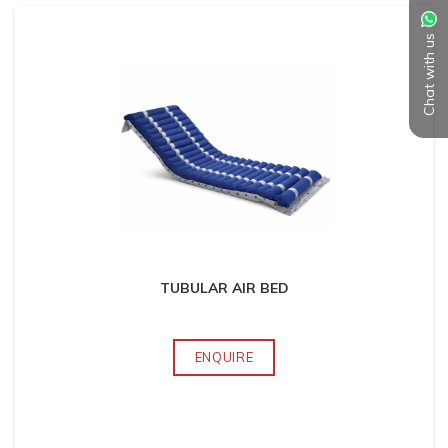
Chat with us
TUBULAR AIR BED
ENQUIRE