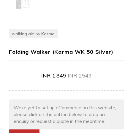
walking aid by
Karma
Folding Walker (Karma WK 50 Silver)
INR
1,849
INR
2549
We’re yet to set up eCommerce on this website,
please click on the button below to drop an
enquiry or request a quote in the meantime.