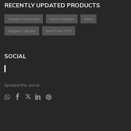
RECENTLY UPDATED PRODUCTS
Oxygen Concentre
Home Oxygen
Mask
Oxygen Cylinder
Best Price Of O
SOCIAL
Spread the word: