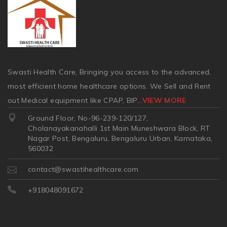
Swasti Health Care, Bringing you access to the advanced,
most efficient home healthcare options. We Sell and Rent
out Medical equipment like CPAP, BIP
...
VIEW MORE
Ground Floor, No-96-239-120/127,
Cholanayakanahalli 1st Main Muneshwara Block, RT
Nagar Post, Bengaluru, Bengaluru Urban, Karnataka,
560032
contact@swastihealthcare.com
+918048091672