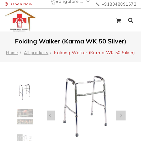
Bangalore Urban
Open Now
+918048091672
Folding Walker (Karma WK 50 Silver)
Folding Walker (Karma WK 50 Silver)
Home
All products