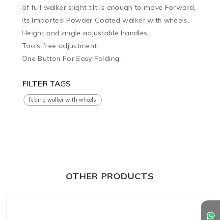
of full walker slight tilt is enough to move Forward.

Its Imported Powder Coated walker with wheels.

Height and angle adjustable handles

Tools free adjustment.

One Button For Easy Folding.
FILTER TAGS
folding walker with wheels
OTHER PRODUCTS