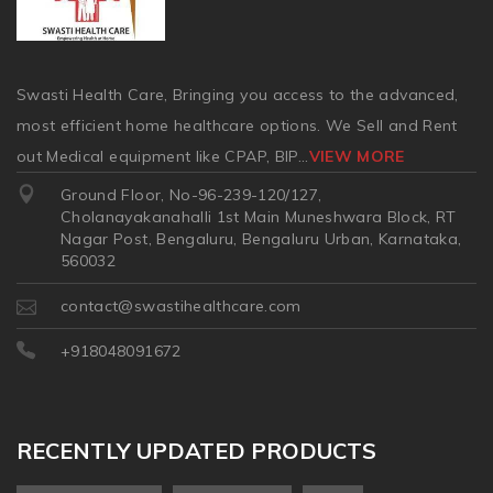
Swasti Health Care, Bringing you access to the advanced,
most efficient home healthcare options. We Sell and Rent
out Medical equipment like CPAP, BIP
...
VIEW MORE
Ground Floor, No-96-239-120/127,
Cholanayakanahalli 1st Main Muneshwara Block, RT
Nagar Post, Bengaluru, Bengaluru Urban, Karnataka,
560032
contact@swastihealthcare.com
+918048091672
RECENTLY UPDATED PRODUCTS