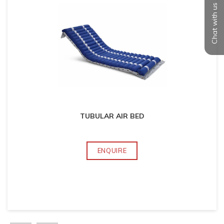
Chat with us
TUBULAR AIR BED
ENQUIRE