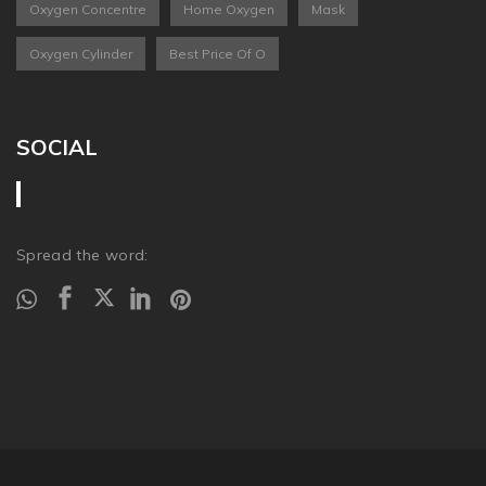
Oxygen Concentre
Home Oxygen
Mask
Oxygen Cylinder
Best Price Of O
SOCIAL
Spread the word: