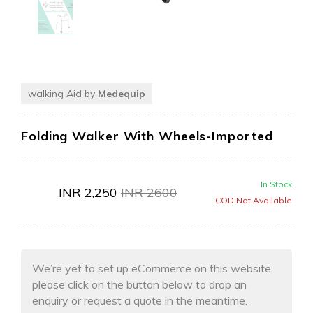
walking Aid by
Medequip
Folding Walker With Wheels-Imported
In Stock
INR
2,250
INR
2600
COD Not Available
We’re yet to set up eCommerce on this website,
please click on the button below to drop an
enquiry or request a quote in the meantime.