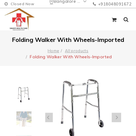
Bangalore Urban
Closed Now
+918048091672
Folding Walker With Wheels-Imported
Home
All products
Folding Walker With Wheels-Imported