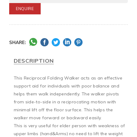
ENQUIRE
SHARE:
DESCRIPTION
This Reciprocal Folding Walker acts as an effective 
support aid for individuals with poor balance and 
helps them walk independently. The walker pivots 
from side-to-side in a reciprocating motion with 
minimal lift off the floor surface. This helps the 
walker move forward or backward easily.

This is very useful for elder person with weakness of 
upper limbs (hand&Arms) no need to lift the weight 