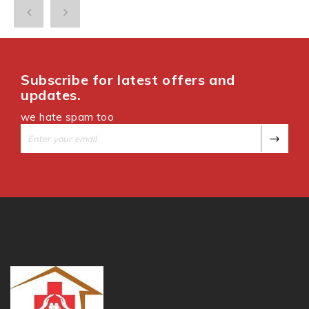
Subscribe for latest offers and
updates.
we hate spam too