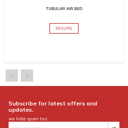
TUBULAR AIR BED
ENQUIRE
Subscribe for latest offers and
updates.
we hate spam too