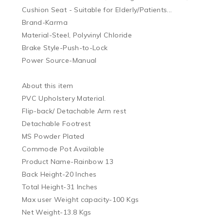
Cushion Seat - Suitable for Elderly/Patients...

Brand-Karma 

Material-Steel, Polyvinyl Chloride

Brake Style-Push-to-Lock

Power Source-Manual

About this item

PVC Upholstery Material.

Flip-back/ Detachable Arm rest

Detachable Footrest

MS Powder Plated

Commode Pot Available

Product Name-Rainbow 13

Back Height-20 Inches

Total Height-31 Inches

Max user Weight capacity-100 Kgs

Net Weight-13.8 Kgs