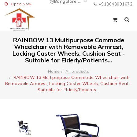
Bangalore Urban
Open Now
+918048091672
RAINBOW 13 Multipurpose Commode
Wheelchair with Removable Armrest,
Locking Caster Wheels, Cushion Seat -
Suitable for Elderly/Patients...
Home
All products
RAINBOW 13 Multipurpose Commode Wheelchair with
Removable Armrest, Locking Caster Wheels, Cushion Seat -
Suitable for Elderly/Patients...