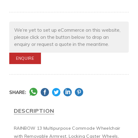
We’re yet to set up eCommerce on this website,
please click on the button below to drop an
enquiry or request a quote in the meantime.
ENQUIRE
SHARE:
DESCRIPTION
RAINBOW 13 Multipurpose Commode Wheelchair 
with Removable Armrest, Locking Caster Wheels, 