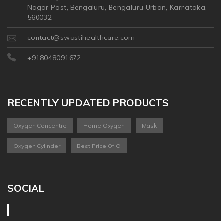
Nagar Post, Bengaluru, Bengaluru Urban, Karnataka,
560032
contact@swastihealthcare.com
+918048091672
RECENTLY UPDATED PRODUCTS
Oxygen Concentre
Home Oxygen
Mask
Oxygen Cylinder
Best Price Of O
SOCIAL