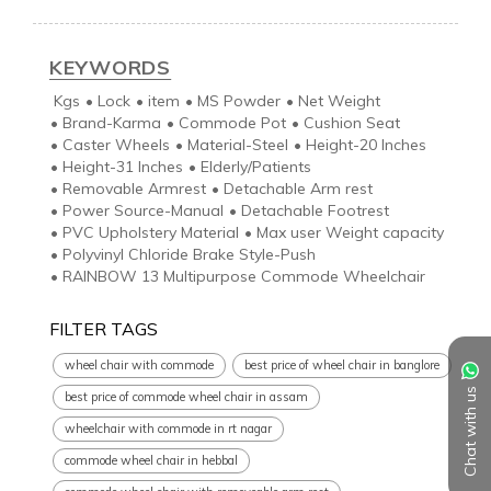
KEYWORDS
Kgs
•
Lock
•
item
•
MS Powder
•
Net Weight
•
Brand-Karma
•
Commode Pot
•
Cushion Seat
•
Caster Wheels
•
Material-Steel
•
Height-20 Inches
•
Height-31 Inches
•
Elderly/Patients
•
Removable Armrest
•
Detachable Arm rest
•
Power Source-Manual
•
Detachable Footrest
•
PVC Upholstery Material
•
Max user Weight capacity
•
Polyvinyl Chloride Brake Style-Push
•
RAINBOW 13 Multipurpose Commode Wheelchair
FILTER TAGS
wheel chair with commode
best price of wheel chair in banglore
Chat with us
best price of commode wheel chair in assam
wheelchair with commode in rt nagar
commode wheel chair in hebbal