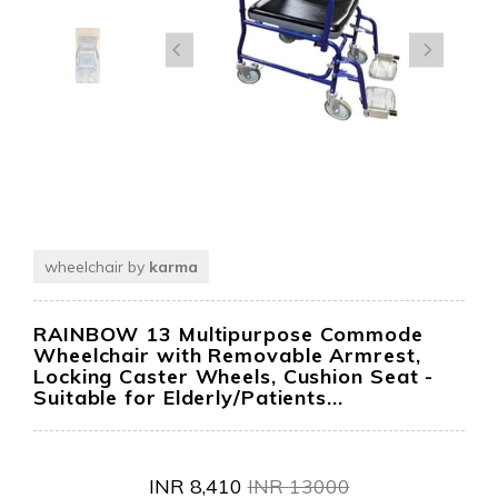
wheelchair by
karma
RAINBOW 13 Multipurpose Commode
Wheelchair with Removable Armrest,
Locking Caster Wheels, Cushion Seat -
Suitable for Elderly/Patients...
INR
8,410
INR
13000