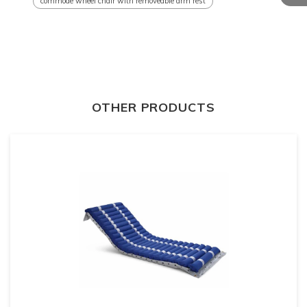
commode wheel chair with removeable arm rest
OTHER PRODUCTS