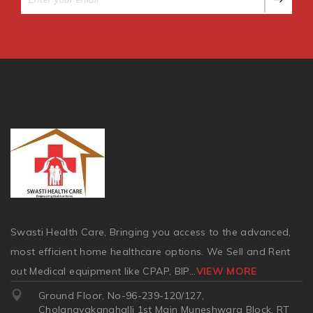
Swasti Health Care, Bringing you access to the advanced,
most efficient home healthcare options. We Sell and Rent
out Medical equipment like CPAP, BIP
...
VIEW MORE
Ground Floor, No-96-239-120/127,
Cholanayakanahalli 1st Main Muneshwara Block, RT