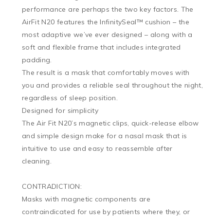
performance are perhaps the two key factors. The 
AirFit N20 features the InfinitySeal™ cushion – the 
most adaptive we’ve ever designed – along with a 
soft and flexible frame that includes integrated 
padding. 

The result is a mask that comfortably moves with 
you and provides a reliable seal throughout the night, 
regardless of sleep position.

Designed for simplicity

The Air Fit N20’s magnetic clips, quick-release elbow 
and simple design make for a nasal mask that is 
intuitive to use and easy to reassemble after 
cleaning. 

CONTRADICTION:

Masks with magnetic components are 
contraindicated for use by patients where they, or 