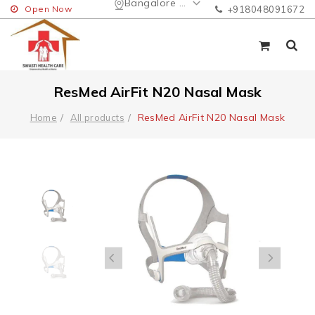
Bangalore Urban
Open Now
+918048091672
ResMed AirFit N20 Nasal Mask
ResMed AirFit N20 Nasal Mask
Home
All products