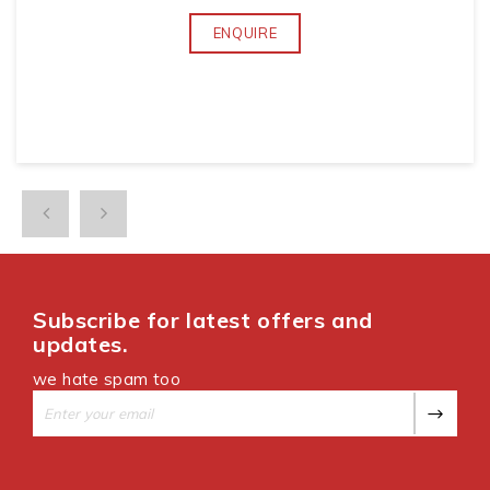
ENQUIRE
Subscribe for latest offers and
updates.
we hate spam too