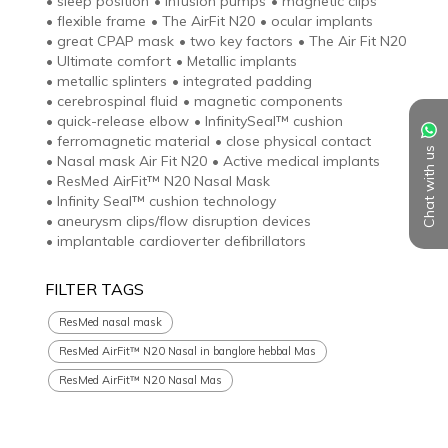
•
sleep position
•
infusion pumps
•
magnetic clips
•
flexible frame
•
The AirFit N20
•
ocular implants
•
great CPAP mask
•
two key factors
•
The Air Fit N20
•
Ultimate comfort
•
Metallic implants
•
metallic splinters
•
integrated padding
•
cerebrospinal fluid
•
magnetic components
•
quick-release elbow
•
InfinitySeal™ cushion
•
ferromagnetic material
•
close physical contact
Chat with us
•
Nasal mask Air Fit N20
•
Active medical implants
•
ResMed AirFit™ N20 Nasal Mask
•
Infinity Seal™ cushion technology
•
aneurysm clips/flow disruption devices
•
implantable cardioverter defibrillators
FILTER TAGS
ResMed nasal mask
ResMed AirFit™ N20 Nasal in banglore hebbal Mas
ResMed AirFit™ N20 Nasal Mas