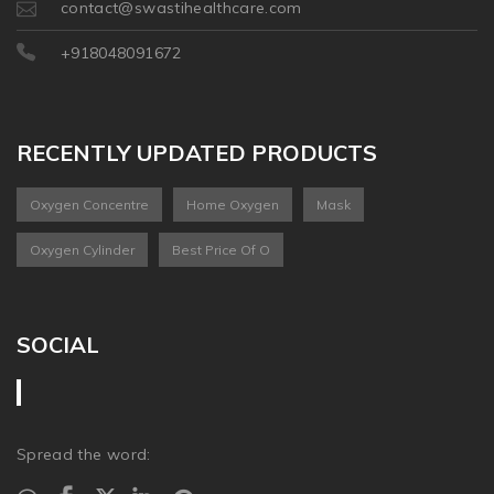
contact@swastihealthcare.com
+918048091672
RECENTLY UPDATED PRODUCTS
Oxygen Concentre
Home Oxygen
Mask
Oxygen Cylinder
Best Price Of O
SOCIAL
Spread the word: