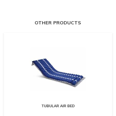
OTHER PRODUCTS
TUBULAR AIR BED