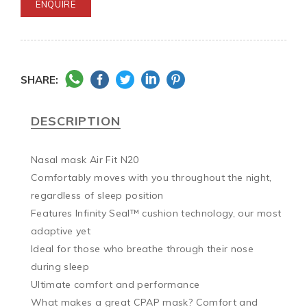
ENQUIRE
SHARE:
DESCRIPTION
Nasal mask Air Fit N20

Comfortably moves with you throughout the night, 
regardless of sleep position

Features Infinity Seal™ cushion technology, our most 
adaptive yet

Ideal for those who breathe through their nose 
during sleep

Ultimate comfort and performance

What makes a great CPAP mask? Comfort and 