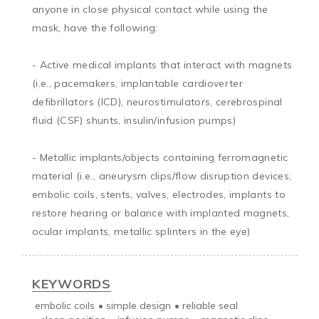
anyone in close physical contact while using the 
mask, have the following:

- Active medical implants that interact with magnets 
(i.e., pacemakers, implantable cardioverter 
defibrillators (ICD), neurostimulators, cerebrospinal 
fluid (CSF) shunts, insulin/infusion pumps)

- Metallic implants/objects containing ferromagnetic 
material (i.e., aneurysm clips/flow disruption devices, 
embolic coils, stents, valves, electrodes, implants to 
restore hearing or balance with implanted magnets, 
ocular implants, metallic splinters in the eye)
KEYWORDS
embolic coils
•
simple design
•
reliable seal