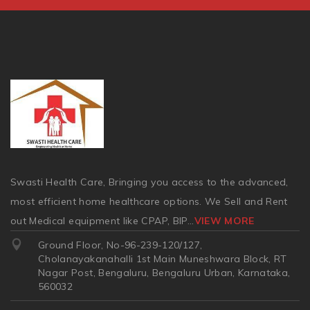
Swasti Health Care, Bringing you access to the advanced,
most efficient home healthcare options. We Sell and Rent
out Medical equipment like CPAP, BIP
...
VIEW MORE
Ground Floor, No-96-239-120/127,
Cholanayakanahalli 1st Main Muneshwara Block, RT
Nagar Post, Bengaluru, Bengaluru Urban, Karnataka,
560032