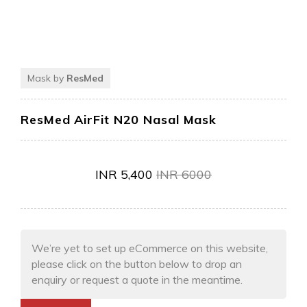
Mask by
ResMed
ResMed AirFit N20 Nasal Mask
INR
5,400
INR
6000
We’re yet to set up eCommerce on this website,
please click on the button below to drop an
enquiry or request a quote in the meantime.